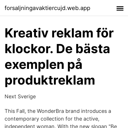
forsaljningavaktiercujd.web.app
Kreativ reklam för
klockor. De bästa
exemplen på
produktreklam
Next Sverige
This Fall, the WonderBra brand introduces a
contemporary collection for the active,
independent woman. With the new slogan "Be