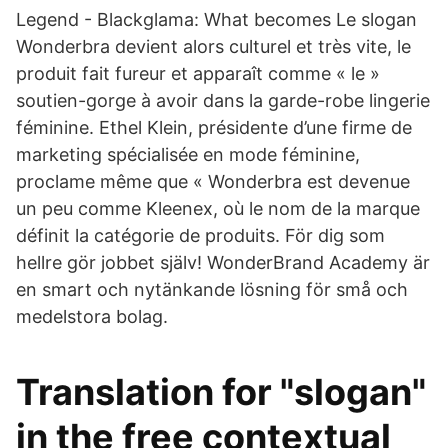
Legend - Blackglama: What becomes Le slogan
Wonderbra devient alors culturel et très vite, le
produit fait fureur et apparaît comme « le »
soutien-gorge à avoir dans la garde-robe lingerie
féminine. Ethel Klein, présidente d’une firme de
marketing spécialisée en mode féminine,
proclame même que « Wonderbra est devenue
un peu comme Kleenex, où le nom de la marque
définit la catégorie de produits. För dig som
hellre gör jobbet själv! WonderBrand Academy är
en smart och nytänkande lösning för små och
medelstora bolag.
Translation for "slogan"
in the free contextual