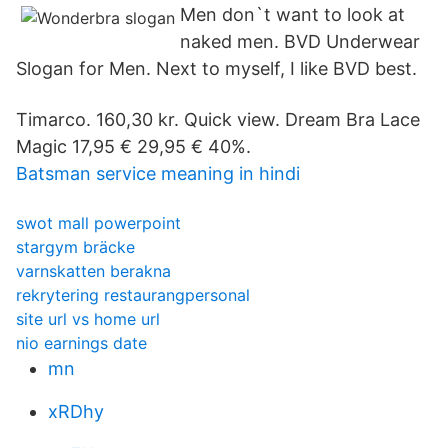
Men don`t want to look at
naked men. BVD Underwear
Slogan for Men. Next to myself, I like BVD best.
Timarco. 160,30 kr. Quick view. Dream Bra Lace
Magic 17,95 € 29,95 € 40%.
Batsman service meaning in hindi
swot mall powerpoint
stargym bräcke
varnskatten berakna
rekrytering restaurangpersonal
site url vs home url
nio earnings date
mn
xRDhy