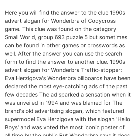
Here you will find the answer to the clue 1990s
advert slogan for Wonderbra of Codycross
game. This clue was found on the category
Small World, group 693 puzzle 5 but sometimes
can be found in other games or crosswords as
well. After the answer you can use the search
form to find the answer to another clue. 1990s
advert slogan for Wonderbra Traffic-stopper:
Eva Herzigova's Wonderbra billboards have been
declared the most eye-catching ads of the past
few decades The ad sparked a sensation when it
was unveiled in 1994 and was blamed for The
brand's old advertising slogan, which featured
supermodel Eva Herzigova with the slogan 'Hello
Boys' and was voted the most iconic poster of
all time by the public But Wonderbra says it does