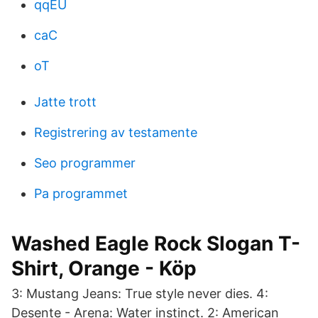
qqEU
caC
oT
Jatte trott
Registrering av testamente
Seo programmer
Pa programmet
Washed Eagle Rock Slogan T-
Shirt, Orange - Köp
3: Mustang Jeans: True style never dies. 4:
Desente - Arena: Water instinct. 2: American