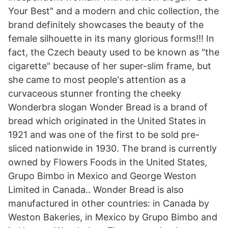
Your Best" and a modern and chic collection, the
brand definitely showcases the beauty of the
female silhouette in its many glorious forms!!! In
fact, the Czech beauty used to be known as "the
cigarette" because of her super-slim frame, but
she came to most people's attention as a
curvaceous stunner fronting the cheeky
Wonderbra slogan Wonder Bread is a brand of
bread which originated in the United States in
1921 and was one of the first to be sold pre-
sliced nationwide in 1930. The brand is currently
owned by Flowers Foods in the United States,
Grupo Bimbo in Mexico and George Weston
Limited in Canada.. Wonder Bread is also
manufactured in other countries: in Canada by
Weston Bakeries, in Mexico by Grupo Bimbo and