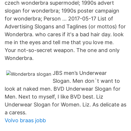
czech wonderbra supermodel; 1990s advert
slogan for wonderbra; 1990s poster campaign
for wonderbra; Person … 2017-05-17 List of
Advertising Slogans and Taglines (or mottos) for
Wonderbra. who cares if it's a bad hair day. look
me in the eyes and tell me that you love me.
Your not-so-secret weapon. The one and only
Wonderbra.
JBS men’s Underwear
Slogan. Men don`t want to
look at naked men. BVD Underwear Slogan for
Men. Next to myself, I like BVD best. Liz
Underwear Slogan for Women. Liz. As delicate as
a caress.
Volvo braas jobb