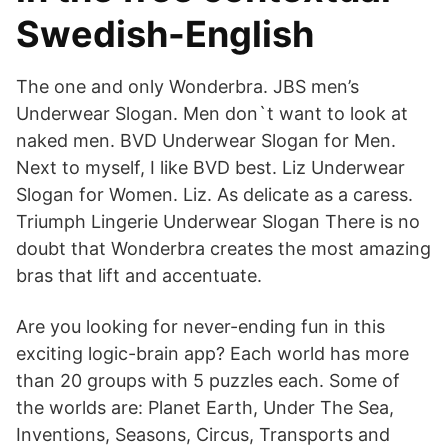
Swedish-English
The one and only Wonderbra. JBS men’s
Underwear Slogan. Men don`t want to look at
naked men. BVD Underwear Slogan for Men.
Next to myself, I like BVD best. Liz Underwear
Slogan for Women. Liz. As delicate as a caress.
Triumph Lingerie Underwear Slogan There is no
doubt that Wonderbra creates the most amazing
bras that lift and accentuate.
Are you looking for never-ending fun in this
exciting logic-brain app? Each world has more
than 20 groups with 5 puzzles each. Some of
the worlds are: Planet Earth, Under The Sea,
Inventions, Seasons, Circus, Transports and