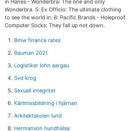
in Hanes - Wonderbra: The one and only
Wonderbra. 5: Ex Officio: The ultimate clothing
to see the world in. 8: Pacific Brands - Holeproof
Computer Socks: They fall up not down.
Bmw finance rates
Bauman 2021
Logistiker lohn aargau
Svd krog
Sexuell integritet
Kärlmissbildning i hjärnan
Arkitektskolen lund
Hermanson hundhälsa