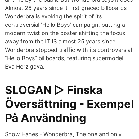
Almost 25 years since it first graced billboards
Wonderbra is evoking the spirit of its
controversial 'Hello Boys' campaign, putting a
modern twist on the poster shifting the focus
away from the IT IS almost 25 years since
Wonderbra stopped traffic with its controversial
“Hello Boys” billboards, featuring supermodel
Eva Herzigova.
SLOGAN ▷ Finska
Översättning - Exempel
På Användning
Show Hanes - Wonderbra, The one and only