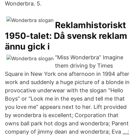
Wonderbra. 5.
Reklamhistoriskt
1950-talet: Då svensk reklam
ännu gick i
“Miss Wonderbra” Imagine
them driving by Times
Square in New York one afternoon in 1994 after
work and suddenly a huge picture of a blonde in
provocative underwear with the slogan “Hello
Boys” or “Look me in the eyes and tell me that
you love me” appears next to her. Lift provided
by wonderbra is excellent; Corporation that
owns ball park hot dogs and wonderbra; Parent
company of jimmy dean and wonderbra; Eva __;